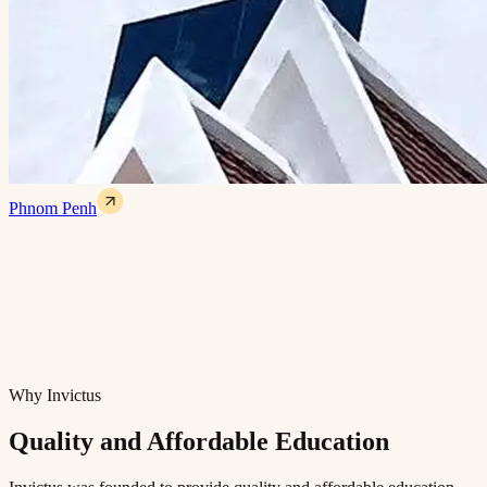
Phnom Penh
Why Invictus
Quality and Affordable Education