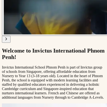
Welcome to Invictus International Phnom
Penh!
Invictus International School Phnom Penh is part of Invictus group
of schools from Singapore, offering affordable education from
Nursery to Year 13 (3-18 years old). Located in the heart of Phnom
Penh, the school is equipped with modern learning facilities and
staffed by qualified educators experienced in delivering a holistic
Cambridge curriculum and Singapore-inspired education that
nurtures international learners. French and Chinese are offered as
additional languages from Nursery through to Cambridge A-Levels.