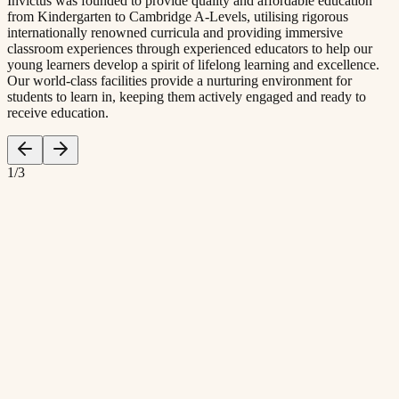
Invictus was founded to provide quality and affordable education
from Kindergarten to Cambridge A-Levels, utilising rigorous
internationally renowned curricula and providing immersive
classroom experiences through experienced educators to help our
young learners develop a spirit of lifelong learning and excellence.
Our world-class facilities provide a nurturing environment for
students to learn in, keeping them actively engaged and ready to
receive education.
1
/
3