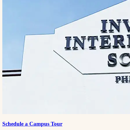
Schedule a Campus Tour