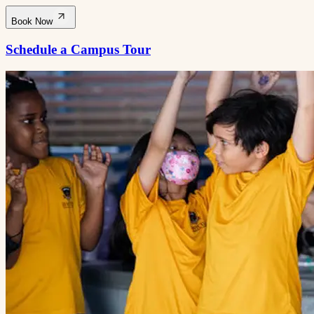
Book Now
Schedule a Campus Tour