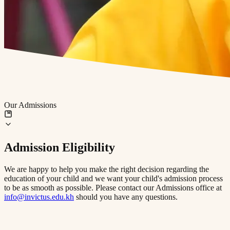
Our Admissions
Admission Eligibility
We are happy to help you make the right decision regarding the
education of your child and we want your child's admission process
to be as smooth as possible. Please contact our Admissions office at
info@invictus.edu.kh
should you have any questions.