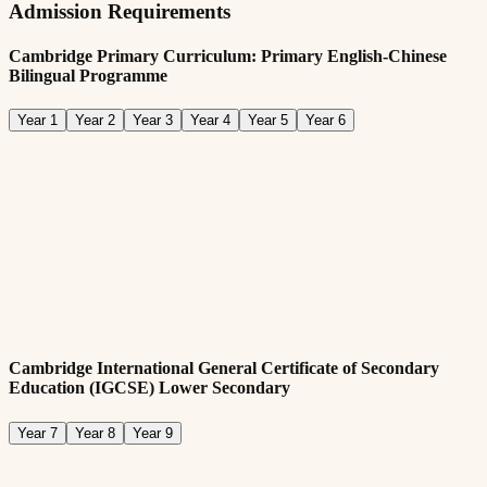
Admission Requirements
Cambridge Primary Curriculum: Primary English-Chinese
Bilingual Programme
Year 1
Year 2
Year 3
Year 4
Year 5
Year 6
Admission Requirements:
Min. age requirement of five years old
Submit all required documentation
English:
Required fluency in English language
Cambridge International General Certificate of Secondary
Education (IGCSE) Lower Secondary
Year 7
Year 8
Year 9
Admission Requirements: