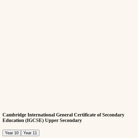
Min. age requirement of eleven years old
Submit all required documentation
Academic Requirements:
Passing internal assessment test and/or providing most recent
academic report card that demonstrates adequate performance
(Completion of Cambridge Primary Year 6 or equivalent)
English:
Required fluency in English language
A pass in English at Cambridge Primary (Year 6) or an
equivalent pass mark in English in most recent examination
from home country
Cambridge International General Certificate of Secondary
Education (IGCSE) Upper Secondary
Year 10
Year 11