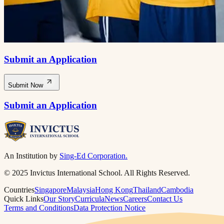
Submit an Application
Submit Now
Submit an Application
An Institution by
Sing-Ed Corporation.
© 2025 Invictus International School. All Rights Reserved.
Countries
Singapore
Malaysia
Hong Kong
Thailand
Cambodia
Quick Links
Our Story
Curricula
News
Careers
Contact Us
Terms and Conditions
Data Protection Notice