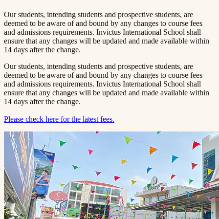
Our students, intending students and prospective students, are
deemed to be aware of and bound by any changes to course fees
and admissions requirements. Invictus International School shall
ensure that any changes will be updated and made available within
14 days after the change.
Our students, intending students and prospective students, are
deemed to be aware of and bound by any changes to course fees
and admissions requirements. Invictus International School shall
ensure that any changes will be updated and made available within
14 days after the change.
Please check here for the latest fees.