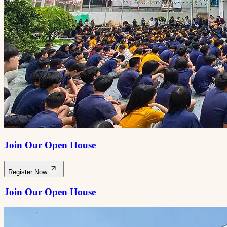
Join Our Open House
Register Now
Join Our Open House